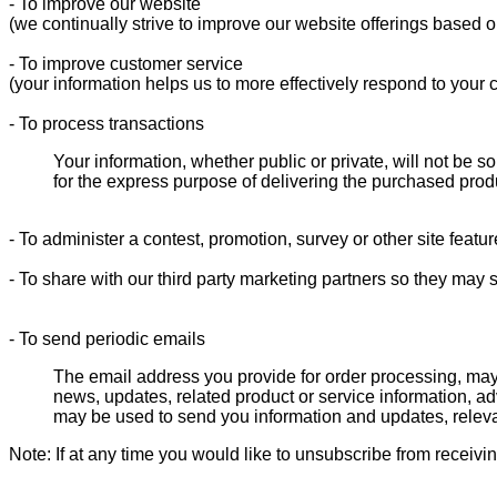
- To improve our website
(we continually strive to improve our website offerings based 
- To improve customer service
(your information helps us to more effectively respond to your
- To process transactions
Your information, whether public or private, will not be 
for the express purpose of delivering the purchased prod
- To administer a contest, promotion, survey or other site featur
- To share with our third party marketing partners so they may 
- To send periodic emails
The email address you provide for order processing, may
news, updates, related product or service information, ad
may be used to send you information and updates, relev
Note: If at any time you would like to unsubscribe from receivi