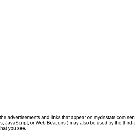
 the advertisements and links that appear on mydnstats.com send
s, JavaScript, or Web Beacons ) may also be used by the third-p
that you see.