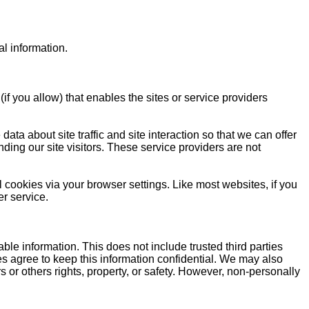
l information.
if you allow) that enables the sites or service providers
a about site traffic and site interaction so that we can offer
nding our site visitors. These service providers are not
l cookies via your browser settings. Like most websites, if you
er service.
iable information. This does not include trusted third parties
ies agree to keep this information confidential. We may also
s or others rights, property, or safety. However, non-personally