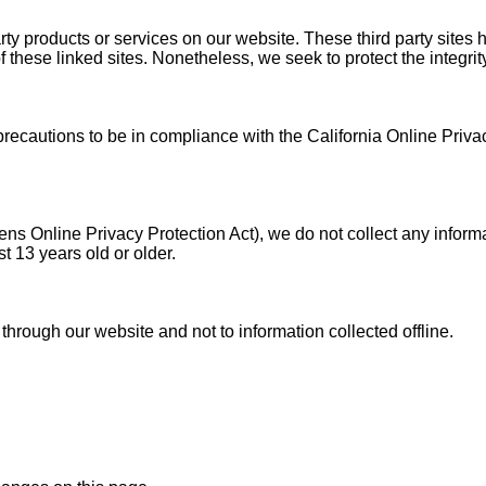
party products or services on our website. These third party site
s of these linked sites. Nonetheless, we seek to protect the integ
autions to be in compliance with the California Online Privacy 
s Online Privacy Protection Act), we do not collect any inform
t 13 years old or older.
 through our website and not to information collected offline.