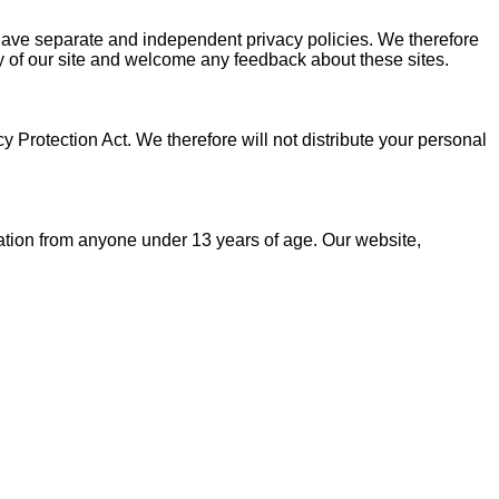
s have separate and independent privacy policies. We therefore
rity of our site and welcome any feedback about these sites.
Protection Act. We therefore will not distribute your personal
ation from anyone under 13 years of age. Our website,