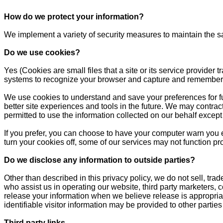
How do we protect your information?
We implement a variety of security measures to maintain the s
Do we use cookies?
Yes (Cookies are small files that a site or its service provider
systems to recognize your browser and capture and remember 
We use cookies to understand and save your preferences for futu
better site experiences and tools in the future. We may contract
permitted to use the information collected on our behalf excep
If you prefer, you can choose to have your computer warn you ea
turn your cookies off, some of our services may not function pr
Do we disclose any information to outside parties?
Other than described in this privacy policy, we do not sell, trad
who assist us in operating our website, third party marketers, 
release your information when we believe release is appropriate 
identifiable visitor information may be provided to other parties
Third party links