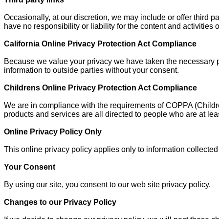
Occasionally, at our discretion, we may include or offer third 
have no responsibility or liability for the content and activitie
California Online Privacy Protection Act Compliance
Because we value your privacy we have taken the necessary prec
information to outside parties without your consent.
Childrens Online Privacy Protection Act Compliance
We are in compliance with the requirements of COPPA (Children
products and services are all directed to people who are at leas
Online Privacy Policy Only
This online privacy policy applies only to information collected
Your Consent
By using our site, you consent to our web site privacy policy.
Changes to our Privacy Policy