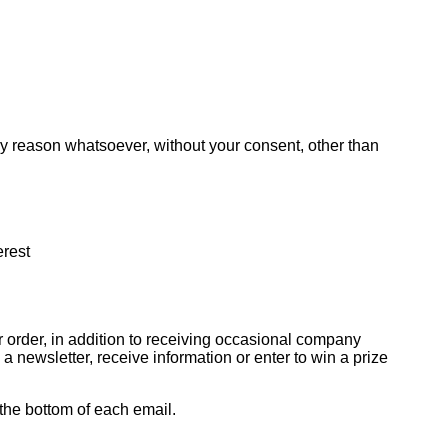
any reason whatsoever, without your consent, other than
erest
 order, in addition to receiving occasional company
 newsletter, receive information or enter to win a prize
 the bottom of each email.