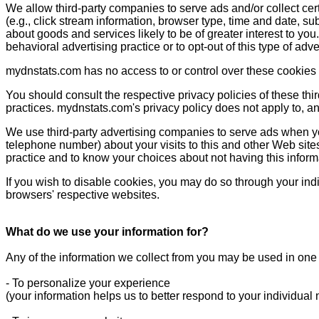
We allow third-party companies to serve ads and/or collect ce
(e.g., click stream information, browser type, time and date, su
about goods and services likely to be of greater interest to yo
behavioral advertising practice or to opt-out of this type of adv
mydnstats.com has no access to or control over these cookies t
You should consult the respective privacy policies of these thir
practices. mydnstats.com's privacy policy does not apply to, and
We use third-party advertising companies to serve ads when y
telephone number) about your visits to this and other Web sites
practice and to know your choices about not having this infor
If you wish to disable cookies, you may do so through your in
browsers' respective websites.
What do we use your information for?
Any of the information we collect from you may be used in one 
- To personalize your experience
(your information helps us to better respond to your individual