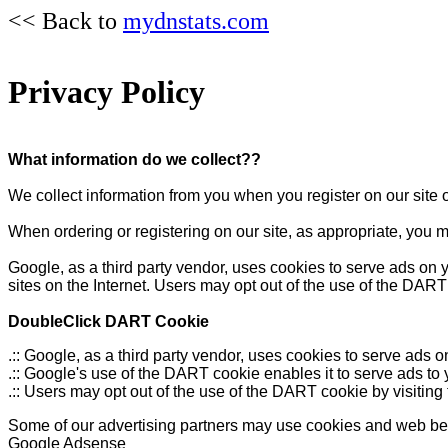
<< Back to
mydnstats.com
Privacy Policy
What information do we collect??
We collect information from you when you register on our site o
When ordering or registering on our site, as appropriate, you 
Google, as a third party vendor, uses cookies to serve ads on y
sites on the Internet. Users may opt out of the use of the DART
DoubleClick DART Cookie
.:: Google, as a third party vendor, uses cookies to serve ads
.:: Google's use of the DART cookie enables it to serve ads to 
.:: Users may opt out of the use of the DART cookie by visitin
Some of our advertising partners may use cookies and web beaco
Google Adsense