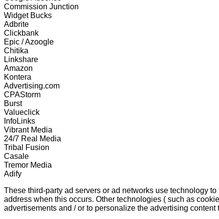
Commission Junction
Widget Bucks
Adbrite
Clickbank
Epic / Azoogle
Chitika
Linkshare
Amazon
Kontera
Advertising.com
CPAStorm
Burst
Valueclick
InfoLinks
Vibrant Media
24/7 Real Media
Tribal Fusion
Casale
Tremor Media
Adify
These third-party ad servers or ad networks use technology to
address when this occurs. Other technologies ( such as cookie
advertisements and / or to personalize the advertising content 