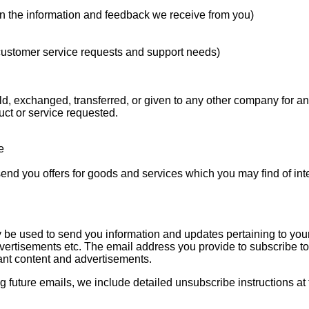
on the information and feedback we receive from you)
 customer service requests and support needs)
sold, exchanged, transferred, or given to any other company for 
uct or service requested.
e
send you offers for goods and services which you may find of int
 be used to send you information and updates pertaining to your
vertisements etc. The email address you provide to subscribe to a
ant content and advertisements.
ng future emails, we include detailed unsubscribe instructions at