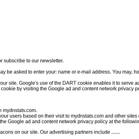
r subscribe to our newsletter.
may be asked to enter your: name or e-mail address. You may, ho
our site. Google's use of the DART cookie enables it to serve ads
 cookie by visiting the Google ad and content network privacy po
 on mydnstats.com.
your users based on their visit to mydnstats.com and other sites o
g the Google ad and content network privacy policy at the follow
ns on our site. Our advertising partners include .......