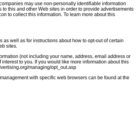
 companies may use non-personally identifiable information
ts to this and other Web sites in order to provide advertisements
on to collect this information. To learn more about this
s as well as for instructions about how to opt-out of certain
eb sites.
ormation (not including your name, address, email address or
interest to you. If you would like more information about this
dvertising.org/managing/opt_out.asp
ie management with specific web browsers can be found at the