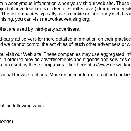
rtain anonymous information when you visit our web site. These
bject of advertisements clicked or scrolled over) during your visi
u. These companies typically use a cookie or third party web beac
ertising, you can visit networkadvertising.org.
hat are used by third-party advertisers.
d-party ad servers for more detailed information on their practice
 we cannot control the activities of, such other advertisers or w
ou visit our Web site. These companies may use aggregated inf
 in order to provide advertisements about goods and services of 
mation used by these companies, click here http://www.networka
dividual browser options. More detailed information about cook
of the following ways:
 needs)