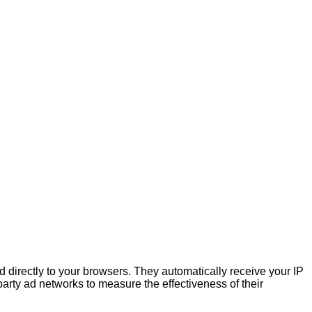
 directly to your browsers. They automatically receive your IP
arty ad networks to measure the effectiveness of their