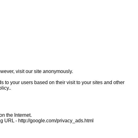
wever, visit our site anonymously.
 to your users based on their visit to your sites and other
licy..
n the Internet.
ing URL - http://google.com/privacy_ads.html