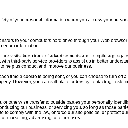
afety of your personal information when you access your persona
 transfers to your computers hard drive through your Web browser (
certain information
re visits, keep track of advertisements and compile aggregate dat
 with third-party service providers to assist us in better understa
t to help us conduct and improve our business.
ch time a cookie is being sent, or you can choose to turn off al
operly. However, you can still place orders by contacting custom
e, or otherwise transfer to outside parties your personally identif
conducting our business, or servicing you, so long as those part
to comply with the law, enforce our site policies, or protect our
 for marketing, advertising, or other uses.